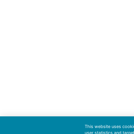
This website uses cookie
user statistics and targe