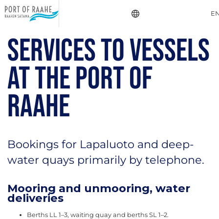
E
SERVICES TO VESSELS
AT THE PORT OF
RAAHE
Bookings for Lapaluoto and deep-
water quays primarily by telephone.
Mooring and unmooring, water
deliveries
Berths LL 1–3, waiting quay and berths SL 1–2.