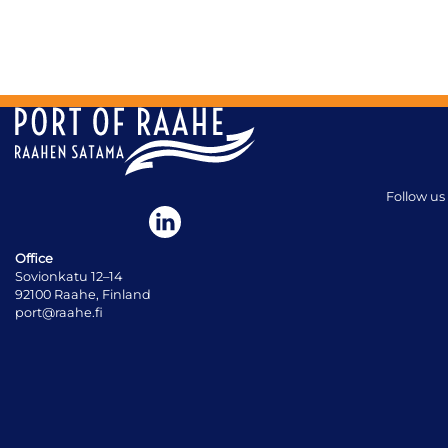
Follow us
Office
Sovionkatu 12–14
92100 Raahe, Finland
port@raahe.fi