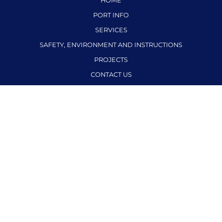
HOME
PORT INFO
SERVICES
SAFETY, ENVIRONMENT AND INSTRUCTIONS
PROJECTS
CONTACT US