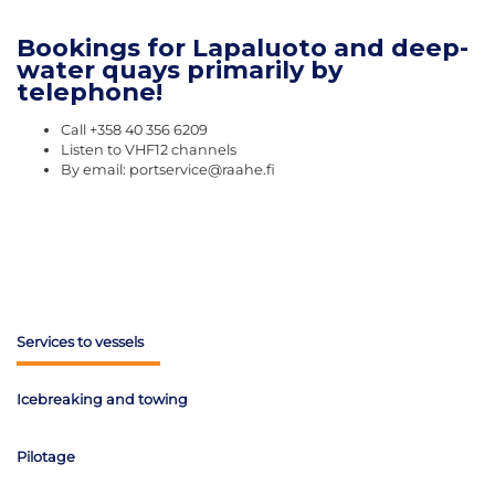
Bookings for Lapaluoto and deep-
water quays primarily by
telephone!
Call +358 40 356 6209
Listen to VHF12 channels
By email: portservice@raahe.fi
Services to vessels
Icebreaking and towing
Pilotage