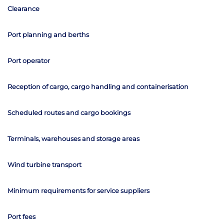
Clearance
Port planning and berths
Port operator
Reception of cargo, cargo handling and containerisation
Scheduled routes and cargo bookings
Terminals, warehouses and storage areas
Wind turbine transport
Minimum requirements for service suppliers
Port fees