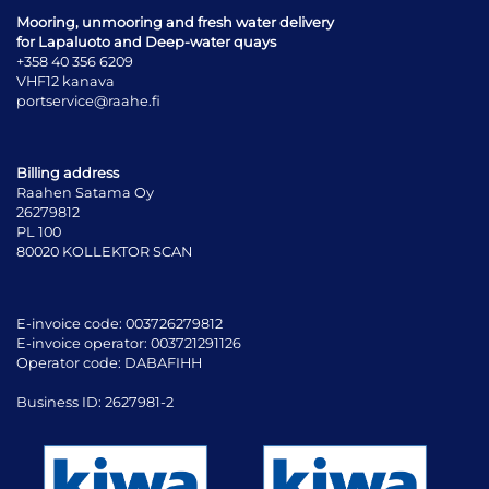
Mooring, unmooring and fresh water delivery
for Lapaluoto and Deep-water quays
+358 40 356 6209
VHF12 kanava
portservice@raahe.fi
Billing address
Raahen Satama Oy
26279812
PL 100
80020 KOLLEKTOR SCAN
E-invoice code: 003726279812
E-invoice operator: 003721291126
Operator code: DABAFIHH
Business ID: 2627981-2